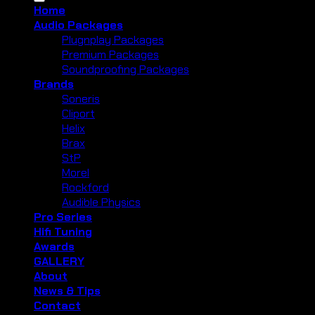
Home
Audio Packages
Plugnplay Packages
Premium Packages
Soundproofing Packages
Brands
Soneris
Cliport
Helix
Brax
StP
Morel
Rockford
Audible Physics
Pro Series
Hifi Tuning
Awards
GALLERY
About
News & Tips
Contact