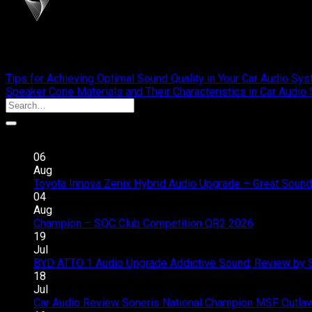
cliportaudio
Tips for Achieving Optimal Sound Quality in Your Car Audio Sy
Speaker Cone Materials and Their Characteristics in Car Audi
Recent Posts
06
Aug
Toyota Innova Zenix Hybrid Audio Upgrade – Great Sound
04
Aug
Champion – SQC Club Competition QR2 2026
Comments 
19
Jul
BYD ATTO 1 Audio Upgrade Addictive Sound, Review by 
18
Jul
Car Audio Review Soneris National Champion MSF Outlaw 