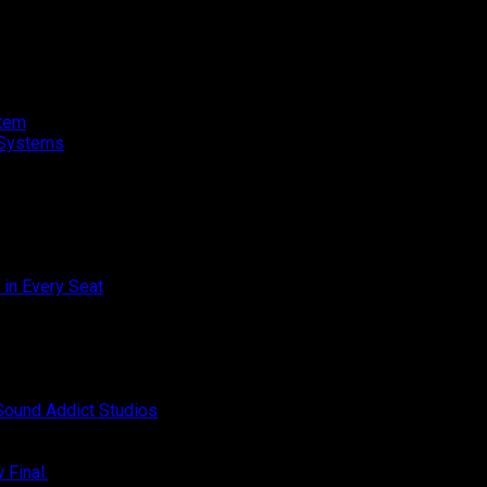
stem
o Systems
on
 in Every Seat
Comments Off
Toyota
Innova
on
Zenix
Off
Champion
Hybrid
–
Audio
SQC
Upgrade
on
Sound Addict Studios
Comments Off
Club
–
BYD
Competition
Great
ATTO
QR2
on
Sound
1
Final.
Comments Off