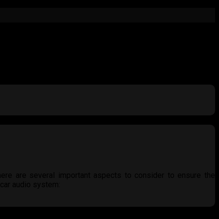
here are several important aspects to consider to ensure the
 car audio system:
 accurately, especially those linked to the car’s battery. Avoid