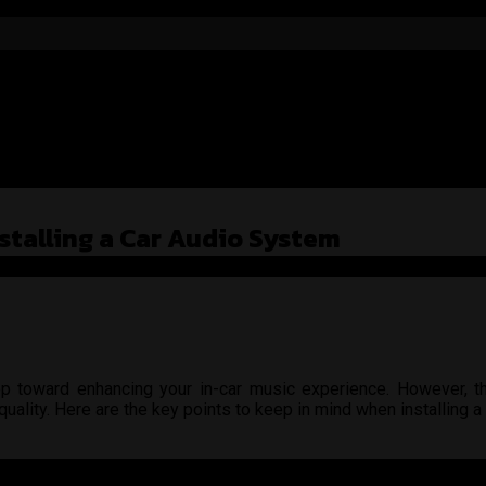
stalling a Car Audio System
step toward enhancing your in-car music experience. However, t
uality. Here are the key points to keep in mind when installing a
 is proper cable management. Ensure that all cables are connected