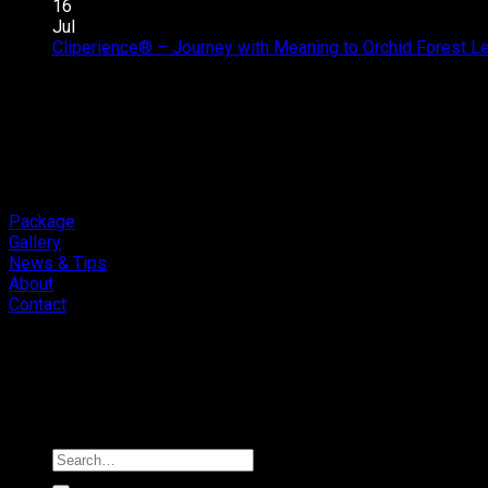
16
Jul
Cliperience® – Journey with Meaning to Orchid Forest 
Package
Gallery
News & Tips
About
Contact
Copyright 2026 ©
Cliport Audio
Search
for: