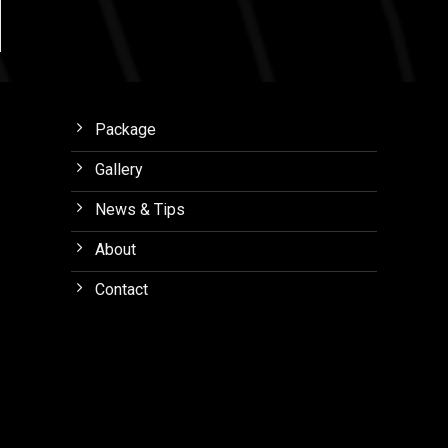
Package
Gallery
News & Tips
About
Contact