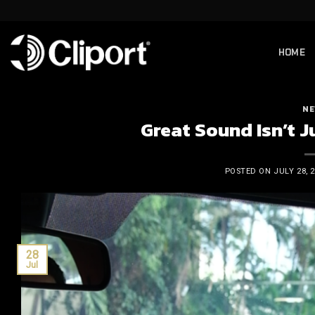
Skip
to
content
HOME
NE
Great Sound Isn’t Ju
POSTED ON
JULY 28, 
28
Jul