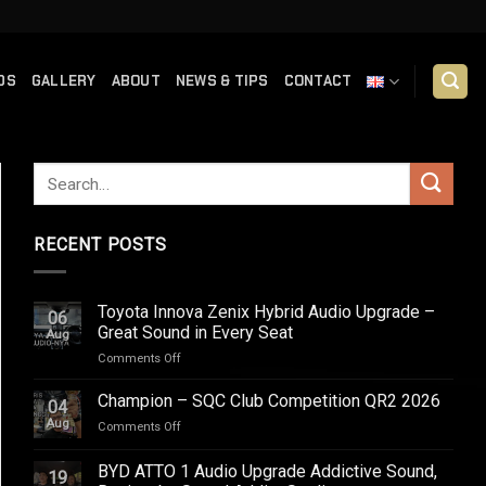
DS
GALLERY
ABOUT
NEWS & TIPS
CONTACT
RECENT POSTS
Toyota Innova Zenix Hybrid Audio Upgrade –
06
Great Sound in Every Seat
Aug
on
Comments Off
Toyota
Innova
Champion – SQC Club Competition QR2 2026
04
Zenix
Aug
on
Comments Off
Hybrid
Champion
Audio
–
BYD ATTO 1 Audio Upgrade Addictive Sound,
Upgrade
19
SQC