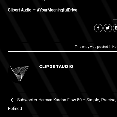
Cliport Audio — #YourMeaningfulDrive
This entry was posted in
Ne
CLIPORTAUDIO
Subwoofer Harman Kardon Flow 80 – Simple, Precise,
Refined