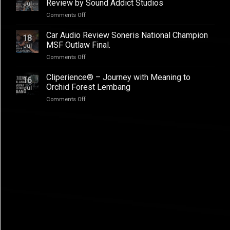
–
Review by Sound Addict Studios
Jul
Club
Great
on
Comments Off
Competition
Sound
BYD
QR2
in
ATTO
2026
Car Audio Review Soneris National Champion
Every
18
1
MSF Outlaw Final.
Seat
Jul
Audio
on
Comments Off
Upgrade
Car
Addictive
Audio
Cliperience® – Journey with Meaning to
Sound,
16
Review
Review
Orchid Forest Lembang
Jul
Soneris
by
on
Comments Off
National
Sound
Cliperience®
Champion
Addict
–
MSF
Studios
Journey
Outlaw
with
Final.
Meaning
to
Orchid
Forest
Lembang