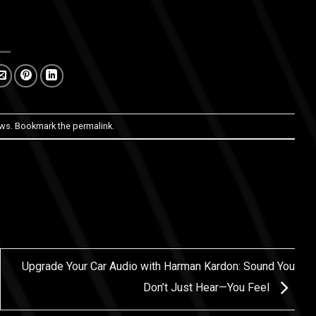
ws
. Bookmark the
permalink
.
Upgrade Your Car Audio with Harman Kardon: Sound You
Don’t Just Hear—You Feel