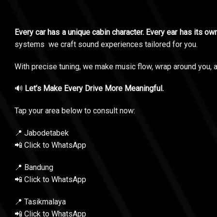
Every car has a unique cabin character. Every ear has its o
systems we craft sound experiences tailored for you.
With precise tuning, we make music flow, wrap around you, an
🔊
Let’s Make Every Drive More Meaningful.
Tap your area below to consult now:
📍 Jabodetabek
📲 Click to WhatsApp
📍 Bandung
📲 Click to WhatsApp
📍 Tasikmalaya
📲 Click to WhatsApp