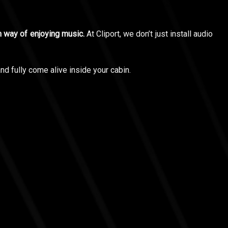
wn way of enjoying music.
At Cliport, we don’t just install audio
d fully come alive inside your cabin.