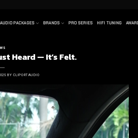
AUDIO PACKAGES
BRANDS
PRO SERIES
HIFI TUNING
AWAR
WS
st Heard — It’s Felt.
2025
BY
CLIPORTAUDIO