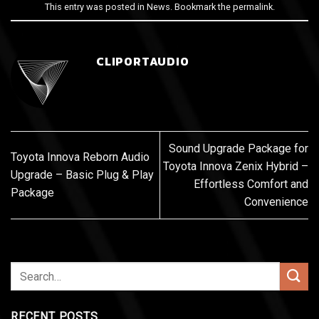
This entry was posted in
News
. Bookmark the
permalink
.
CLIPORTAUDIO
Sound Upgrade Package for
Toyota Innova Reborn Audio
Toyota Innova Zenix Hybrid –
Upgrade – Basic Plug & Play
Effortless Comfort and
Package
Convenience
RECENT POSTS