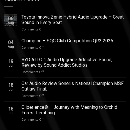
Toyota Innova Zenix Hybrid Audio Upgrade – Great
06
Sound in Every Seat
Aug
on
Comments Off
Toyota
Innova
Champion – SQC Club Competition QR2 2026
04
Zenix
Aug
on
Comments Off
Hybrid
Champion
Audio
–
BYD ATTO 1 Audio Upgrade Addictive Sound,
Upgrade
19
SQC
–
Review by Sound Addict Studios
Jul
Club
Great
on
Comments Off
Competition
Sound
BYD
QR2
in
ATTO
2026
Car Audio Review Soneris National Champion MSF
Every
18
1
Outlaw Final.
Seat
Jul
Audio
on
Comments Off
Upgrade
Car
Addictive
Audio
Cliperience® – Journey with Meaning to Orchid
Sound,
16
Review
Review
Forest Lembang
Jul
Soneris
by
on
Comments Off
National
Sound
Cliperience®
Champion
Addict
–