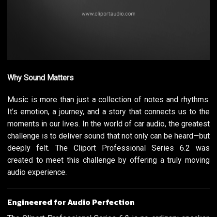
Why Sound Matters
Music is more than just a collection of notes and rhythms.
It’s emotion, a journey, and a story that connects us to the
moments in our lives. In the world of car audio, the greatest
challenge is to deliver sound that not only can be heard—but
deeply felt. The Cliport Professional Series 6.2 was
created to meet this challenge by offering a truly moving
audio experience.
Engineered for Audio Perfection