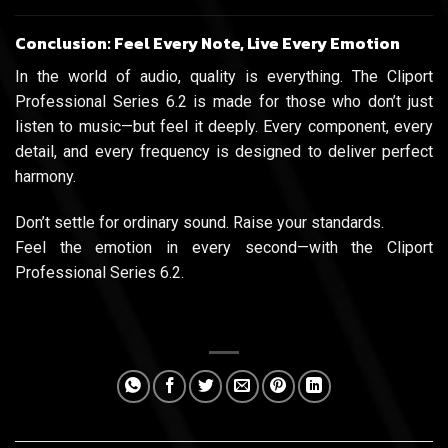
Conclusion: Feel Every Note, Live Every Emotion
In the world of audio, quality is everything. The Cliport
Professional Series 6.2 is made for those who don’t just
listen to music—but feel it deeply. Every component, every
detail, and every frequency is designed to deliver perfect
harmony.
Don’t settle for ordinary sound. Raise your standards.
Feel the emotion in every second—with the Cliport
Professional Series 6.2.