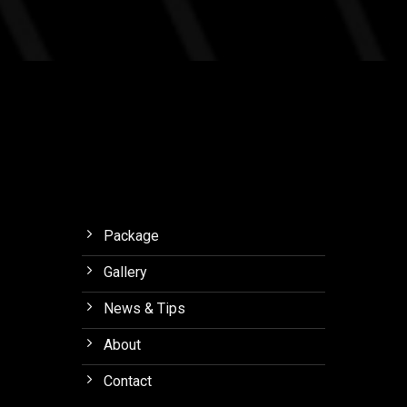
MSF
Studios
Journey
Outlaw
with
Final.
Meaning
to
Orchid
Forest
Lembang
Package
Gallery
News & Tips
About
Contact