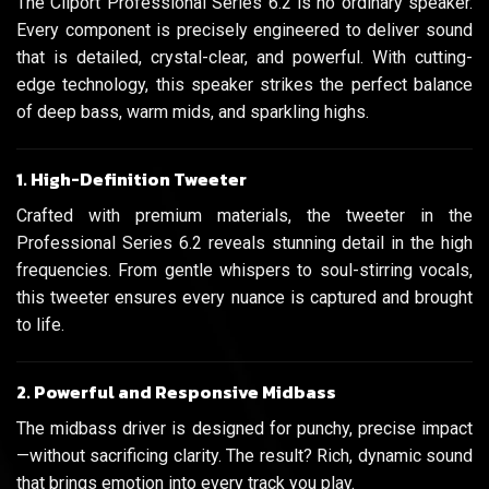
The Cliport Professional Series 6.2 is no ordinary speaker.
Every component is precisely engineered to deliver sound
that is detailed, crystal-clear, and powerful. With cutting-
edge technology, this speaker strikes the perfect balance
of deep bass, warm mids, and sparkling highs.
1. High-Definition Tweeter
Crafted with premium materials, the tweeter in the
Professional Series 6.2 reveals stunning detail in the high
frequencies. From gentle whispers to soul-stirring vocals,
this tweeter ensures every nuance is captured and brought
to life.
2. Powerful and Responsive Midbass
The midbass driver is designed for punchy, precise impact
—without sacrificing clarity. The result? Rich, dynamic sound
that brings emotion into every track you play.