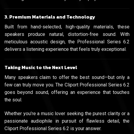
3. Premium Materials and Technology
Built from hand-selected, high-quality materials, these
speakers produce natural, distortion-free sound. With
meticulous acoustic design, the Professional Series 6.2
delivers a listening experience that feels truly exceptional.
Taking Music to the Next Level
Many speakers claim to offer the best sound—but only a
few can truly move you. The Cliport Professional Series 6.2
goes beyond sound, offering an experience that touches
the soul.
Whether you’re a music lover seeking the purest clarity or a
passionate audiophile in pursuit of flawless detail, the
Cliport Professional Series 6.2 is your answer.