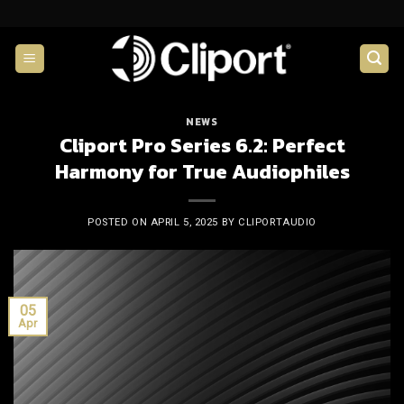
Skip
to
content
NEWS
Cliport Pro Series 6.2: Perfect
Harmony for True Audiophiles
POSTED ON
APRIL 5, 2025
BY
CLIPORTAUDIO
05
Apr