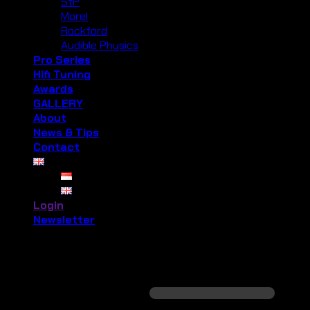
StP
Morel
Rockford
Audible Physics
Pro Series
Hifi Tuning
Awards
GALLERY
About
News & Tips
Contact
Login
Newsletter
Login
Required
Username or email address
*