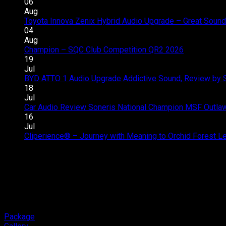
06
Aug
Toyota Innova Zenix Hybrid Audio Upgrade – Great Sound
04
Aug
Champion – SQC Club Competition QR2 2026
Comments 
19
Jul
BYD ATTO 1 Audio Upgrade Addictive Sound, Review by 
18
Jul
Car Audio Review Soneris National Champion MSF Outlaw 
16
Jul
Cliperience® – Journey with Meaning to Orchid Forest 
Package