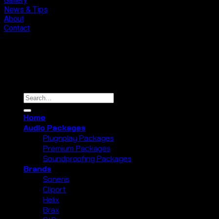
Gallery
News & Tips
About
Contact
Copyright 2026 ©
Cliport Audio
Search
for:
Home
Audio Packages
Plugnplay Packages
Premium Packages
Soundproofing Packages
Brands
Soneris
Cliport
Helix
Brax