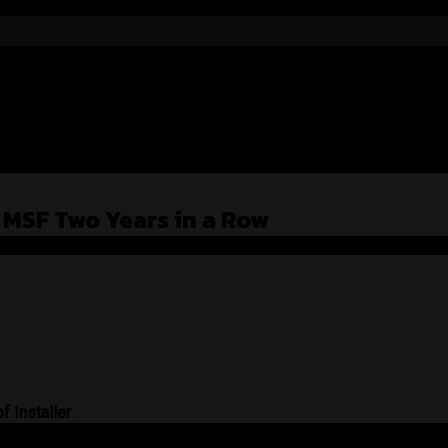
t MSF Two Years in a Row
f Installer
.
raight to the heart.