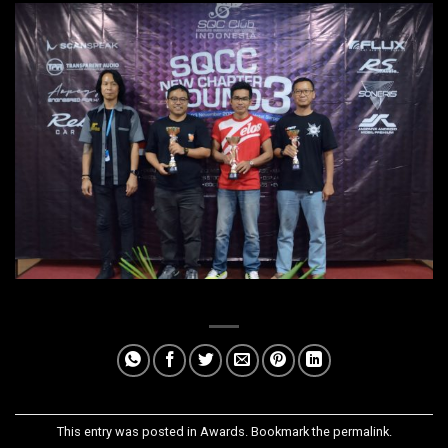
This entry was posted in
Awards
. Bookmark the
permalink
.