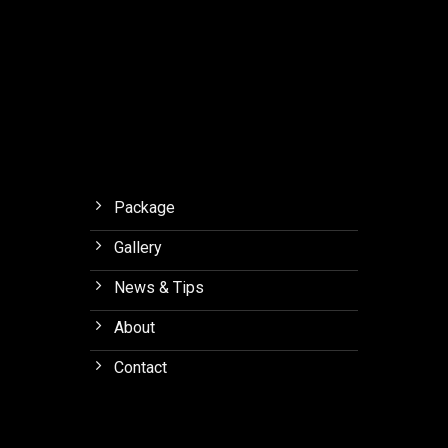
Dome
with
EHF
Technology
Package
Gallery
News & Tips
About
Contact