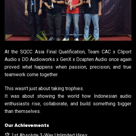
At the SQCC Asia Final Qualification, Team CAC x Cliport
Audio x DD Audioworks x GenX x Dcapten Audio once again
proved what happens when passion, precision, and true
teamwork come together.
This wasn’t just about taking trophies.
It was about showing the world how Indonesian audio
enthusiasts rise, collaborate, and build something bigger
than themselves.
Our Achievements
🏆 1st Absolute 3-Way Unlimited Hires