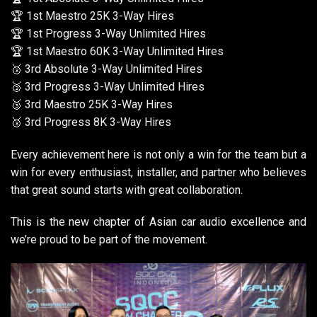
🏆 1st Maestro 25K 3-Way Hires
🏆 1st Progress 3-Way Unlimited Hires
🏆 1st Maestro 60K 3-Way Unlimited Hires
🥉 3rd Absolute 3-Way Unlimited Hires
🥉 3rd Progress 3-Way Unlimited Hires
🥉 3rd Maestro 25K 3-Way Hires
🥉 3rd Progress 8K 3-Way Hires
Every achievement here is not only a win for the team but a
win for every enthusiast, installer, and partner who believes
that great sound starts with great collaboration.
This is the new chapter of Asian car audio excellence and
we’re proud to be part of the movement.