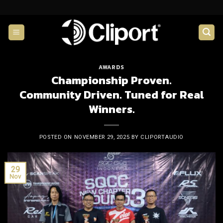
Skip
to
content
AWARDS
Championship Proven.
Community Driven. Tuned for Real
Winners.
POSTED ON
NOVEMBER 29, 2025
BY
CLIPORTAUDIO
29
Nov