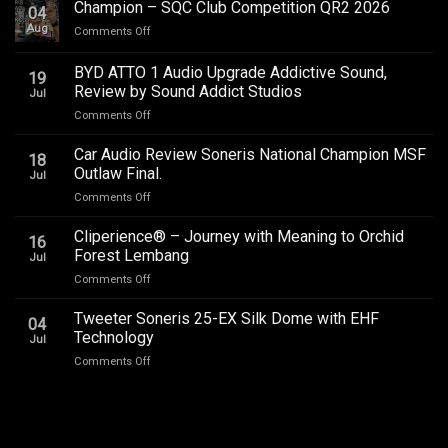
Champion – SQC Club Competition QR2 2026
04
Aug
on
Comments Off
Champion
–
BYD ATTO 1 Audio Upgrade Addictive Sound,
19
SQC
Review by Sound Addict Studios
Jul
Club
on
Comments Off
Competition
BYD
QR2
ATTO
2026
Car Audio Review Soneris National Champion MSF
18
1
Outlaw Final.
Jul
Audio
on
Comments Off
Upgrade
Car
Addictive
Audio
Cliperience® – Journey with Meaning to Orchid
Sound,
16
Review
Review
Forest Lembang
Jul
Soneris
by
on
Comments Off
National
Sound
Cliperience®
Champion
Addict
–
Tweeter Soneris 25-EX Silk Dome with EHF
MSF
Studios
04
Journey
Outlaw
Technology
Jul
with
Final.
on
Comments Off
Meaning
Tweeter
to
Soneris
Orchid
25-
Forest
EX
Lembang
Silk