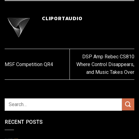
CLIPORTAUDIO
DSP Amp Rebec CS810
MSF Competition QR4
Where Control Disappears,
and Music Takes Over
RECENT POSTS