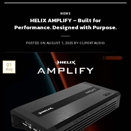
NEWS
HELIX AMPLIFY – Built for
Performance. Designed with Purpose.
POSTED ON
AUGUST 1, 2025
BY
CLIPORTAUDIO
01
Aug