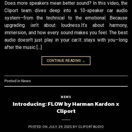
Does more speakers mean better sound? In this video, the
Cliport team dives deep into a 10-speaker car audio
system—from the technical to the emotional. Because
upgrading isn’t about loudness.It’s about harmony,
immersion, and how every sound makes you feel. The best
audio doesn’t just play in your car.It stays with you—long
after the music […]
CONTINUE READING
→
Posted in
News
NEWS
Introducing: FLOW by Harman Kardon x
Cliport
POSTED ON
JULY 29, 2025
BY
CLIPORTAUDIO