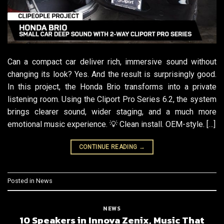
Can a compact car deliver rich, immersive sound without
changing its look? Yes. And the result is surprisingly good.
In this project, the Honda Brio transforms into a private
listening room. Using the Cliport Pro Series 6.2, the system
brings clearer sound, wider staging, and a much more
emotional music experience. 💡 Clean install. OEM-style. […]
CONTINUE READING
→
Posted in
News
NEWS
10 Speakers in Innova Zenix, Music That