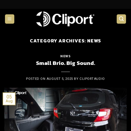
Skip
to
content
CATEGORY ARCHIVES:
NEWS
NEWS
Small Brio. Big Sound.
POSTED ON
AUGUST 5, 2025
BY
CLIPORTAUDIO
05
Aug