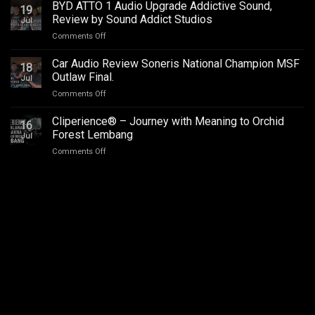
–
BYD ATTO 1 Audio Upgrade Addictive Sound,
Upgrade
19
SQC
–
Review by Sound Addict Studios
Jul
Club
Great
on
Comments Off
Competition
Sound
BYD
QR2
in
ATTO
2026
Car Audio Review Soneris National Champion MSF
Every
18
1
Outlaw Final.
Seat
Jul
Audio
on
Comments Off
Upgrade
Car
Addictive
Audio
Cliperience® – Journey with Meaning to Orchid
Sound,
16
Review
Review
Forest Lembang
Jul
Soneris
by
on
Comments Off
National
Sound
Cliperience®
Champion
Addict
–
MSF
Studios
Journey
Outlaw
with
Final.
Meaning
to
Orchid
Forest
Lembang