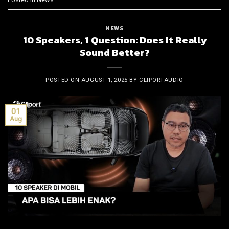
NEWS
10 Speakers, 1 Question: Does It Really
Sound Better?
POSTED ON
AUGUST 1, 2025
BY
CLIPORTAUDIO
01
Aug