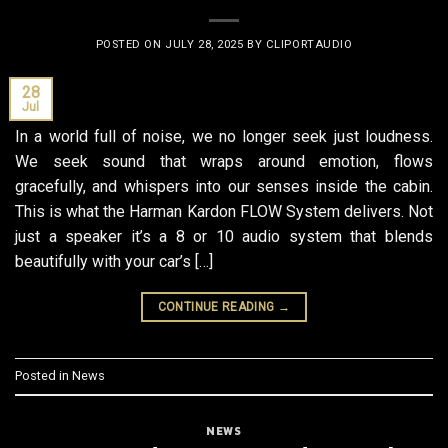
POSTED ON
JULY 28, 2025
BY
CLIPORTAUDIO
28
Jul
In a world full of noise, we no longer seek just loudness.
We seek sound that wraps around emotion, flows
gracefully, and whispers into our senses inside the cabin.
This is what the Harman Kardon FLOW System delivers. Not
just a speaker it’s a 8 or 10 audio system that blends
beautifully with your car’s […]
CONTINUE READING
→
Posted in
News
NEWS