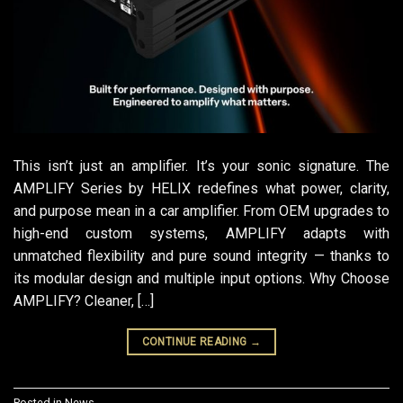
This isn’t just an amplifier. It’s your sonic signature. The
AMPLIFY Series by HELIX redefines what power, clarity,
and purpose mean in a car amplifier. From OEM upgrades to
high-end custom systems, AMPLIFY adapts with
unmatched flexibility and pure sound integrity — thanks to
its modular design and multiple input options. Why Choose
AMPLIFY? Cleaner, […]
CONTINUE READING
→
Posted in
News