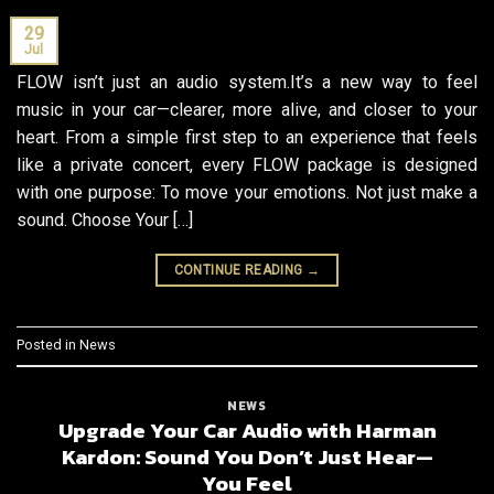
29
Jul
FLOW isn’t just an audio system.It’s a new way to feel
music in your car—clearer, more alive, and closer to your
heart. From a simple first step to an experience that feels
like a private concert, every FLOW package is designed
with one purpose: To move your emotions. Not just make a
sound. Choose Your […]
CONTINUE READING
→
Posted in
News
NEWS
Upgrade Your Car Audio with Harman
Kardon: Sound You Don’t Just Hear—
You Feel