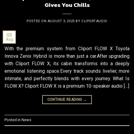
Gives You Chills
POSTED ON
AUGUST 3, 2025
BY
CLIPORTAUDIO
03
Aug
With the premium system from Cliport FLOW X Toyota
Innova Zenix Hybrid is more than just a car.After upgrading
with Cliport FLOW X, its cabin transforms into a deeply
emotional listening space.Every track sounds livelier, more
intimate, and perfectly blends with every journey. What Is
FLOW X? Cliport FLOW X is a premium 10-speaker audio […]
CONTINUE READING
→
Posted in
News