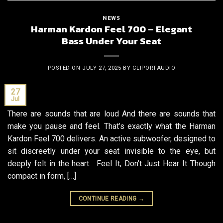
NEWS
Harman Kardon Feel 700 – Elegant
Bass Under Your Seat
POSTED ON
JULY 27, 2025
BY
CLIPORTAUDIO
27
Jul
There are sounds that are loud And there are sounds that
make you pause and feel. That’s exactly what the Harman
Kardon Feel 700 delivers. An active subwoofer, designed to
sit discreetly under your seat invisible to the eye, but
deeply felt in the heart. Feel It, Don’t Just Hear It Though
compact in form, […]
CONTINUE READING
→