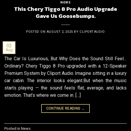
NEWS
This Chery Tiggo 8 Pro Audio Upgrade
Gave Us Goosebumps.
POSTED ON
AUGUST 2, 2025
BY
CLIPORTAUDIO
02
Aug
The Car Is Luxurious, But Why Does the Sound Still Feel…
Ordinary? Chery Tiggo 8 Pro upgraded with a 12-Speaker
Premium System by Cliport Audio Imagine sitting in a luxury
car cabin. The interior looks elegant.But when the music
starts playing — the sound feels flat, average, and lacks
emotion. That’s where we come in. […]
CONTINUE READING
→
Posted in
News