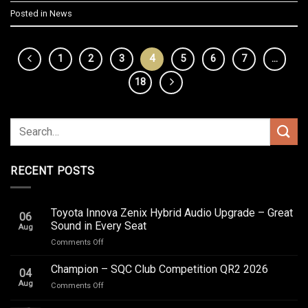
Posted in
News
1
2
3
4
5
6
7
…
18
RECENT POSTS
Toyota Innova Zenix Hybrid Audio Upgrade – Great
06
Sound in Every Seat
Aug
on
Comments Off
Toyota
Innova
Champion – SQC Club Competition QR2 2026
04
Zenix
Aug
on
Comments Off
Hybrid
Champion
Audio