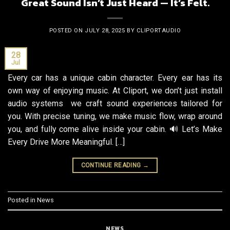
Great Sound Isn’t Just Heard — It’s Felt.
POSTED ON
JULY 28, 2025
BY
CLIPORTAUDIO
28
Jul
Every car has a unique cabin character. Every ear has its
own way of enjoying music. At Cliport, we don’t just install
audio systems we craft sound experiences tailored for
you. With precise tuning, we make music flow, wrap around
you, and fully come alive inside your cabin. 🔊 Let’s Make
Every Drive More Meaningful. […]
CONTINUE READING
→
Posted in
News
NEWS