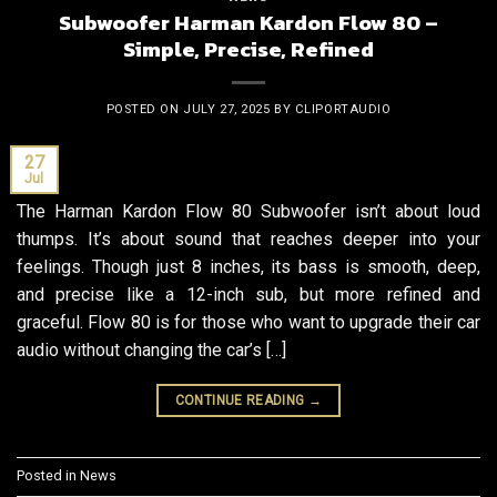
Subwoofer Harman Kardon Flow 80 –
Simple, Precise, Refined
POSTED ON
JULY 27, 2025
BY
CLIPORTAUDIO
27
Jul
The Harman Kardon Flow 80 Subwoofer isn’t about loud
thumps. It’s about sound that reaches deeper into your
feelings. Though just 8 inches, its bass is smooth, deep,
and precise like a 12-inch sub, but more refined and
graceful. Flow 80 is for those who want to upgrade their car
audio without changing the car’s […]
CONTINUE READING
→
Posted in
News