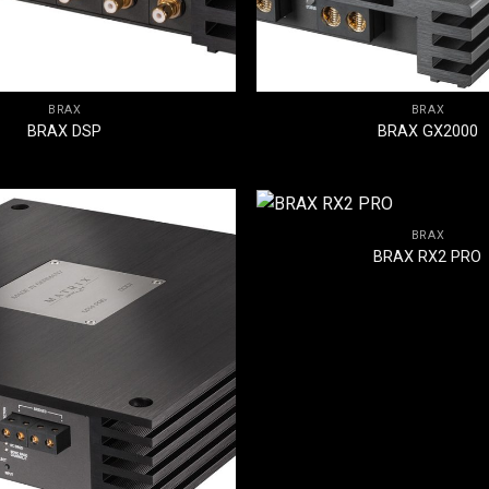
BRAX
BRAX
BRAX DSP
BRAX GX2000
BRAX
BRAX RX2 PRO