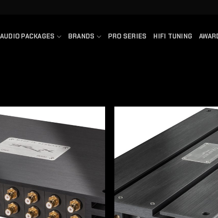
AUDIO PACKAGES
BRANDS
PRO SERIES
HIFI TUNING
AWAR