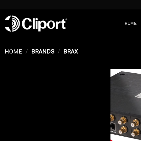
Skip
to
content
HOME
HOME
/
BRANDS
/
BRAX