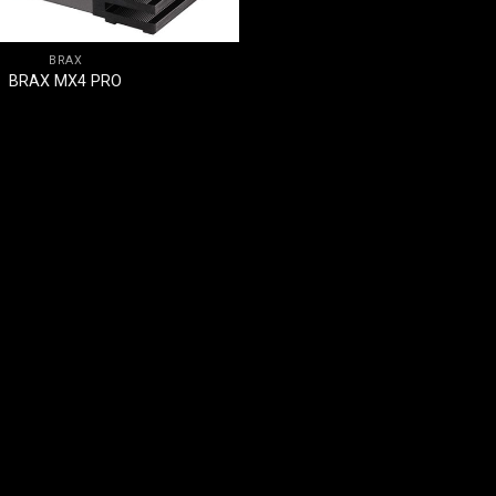
BRAX
BRAX MX4 PRO