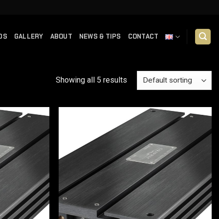
DS
GALLERY
ABOUT
NEWS & TIPS
CONTACT
Showing all 5 results