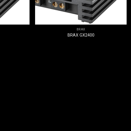
BRAX
BRAX GX2400