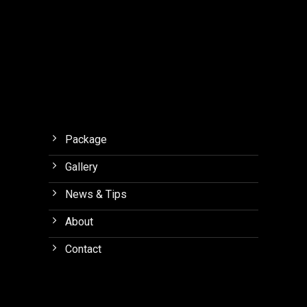
Package
Gallery
News & Tips
About
Contact