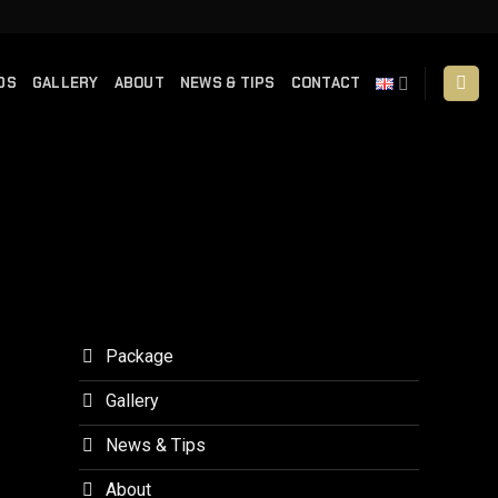
DS
GALLERY
ABOUT
NEWS & TIPS
CONTACT
Package
Gallery
News & Tips
About