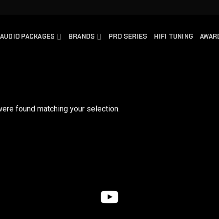
AUDIO PACKAGES
BRANDS
PRO SERIES
HIFI TUNING
AWAR
ere found matching your selection.