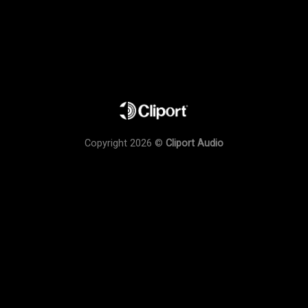
Copyright 2026 ©
Cliport Audio