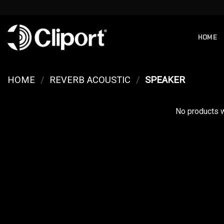
Skip
to
content
HOME
HOME
/
REVERB ACOUSTIC
/
SPEAKER
No products w