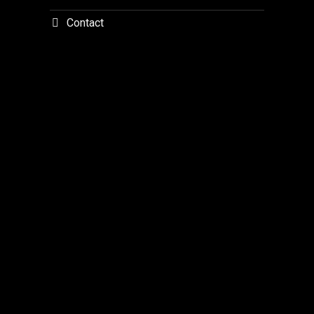
Contact