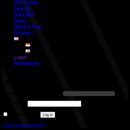
Hifi Tuning
Awards
GALLERY
About
News & Tips
Contact
Login
Newsletter
Login
Required
Username or email address
*
Required
Password
*
Remember me
Log in
Lost your password?