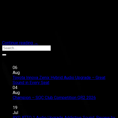
No warranty worries.
Just richer sound, and emotion that feels closer.
Plug & Play Audio Upgrade.
Precisely tuned.
Elegantly installed.
Built to be felt, not just heard.
Continue reading
→
Recent Posts
06
Aug
Toyota Innova Zenix Hybrid Audio Upgrade – Great
on
Sound in Every Seat
Comments Off
Toyota
04
Innova
Aug
Zenix
Champion – SQC Club Competition QR2 2026
on
Hybrid
Comments Off
Champion
Audio
19
–
Upgrade
Jul
SQC
–
BYD ATTO 1 Audio Upgrade Addictive Sound, Review by