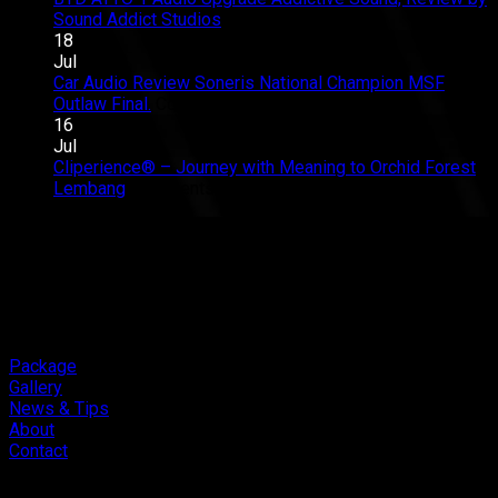
Club
Great
on
Sound Addict Studios
Comments Off
Competition
Sound
BYD
18
QR2
in
ATTO
Jul
2026
Every
1
Car Audio Review Soneris National Champion MSF
on
Seat
Audio
Outlaw Final.
Comments Off
Car
Upgrade
16
Audio
Addictive
Jul
Review
Sound,
Cliperience® – Journey with Meaning to Orchid Forest
on
Soneris
Review
Lembang
Comments Off
Cliperience®
National
by
–
Champion
Sound
Journey
MSF
Addict
with
Outlaw
Studios
Meaning
Final.
to
Orchid
Forest
Package
Lembang
Gallery
News & Tips
About
Contact