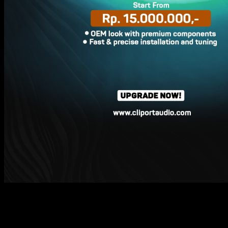
15
Mar
A New Sound for Your Cherry Tiggo & Omoda.
No design changes.