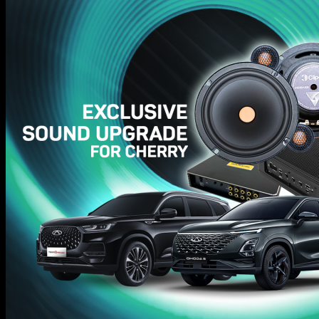
Hifi Tuning
Awards
GALLERY
About
News & Tips
Contact
Search
for:
Search
for: