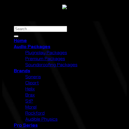
Copyright 2026 ©
Cliport Audio
Search
for:
Home
Audio Packages
Plugnplay Packages
Premium Packages
Soundproofing Packages
Brands
Soneris
Cliport
Helix
Brax
StP
Morel
Rockford
Audible Physics
Pro Series