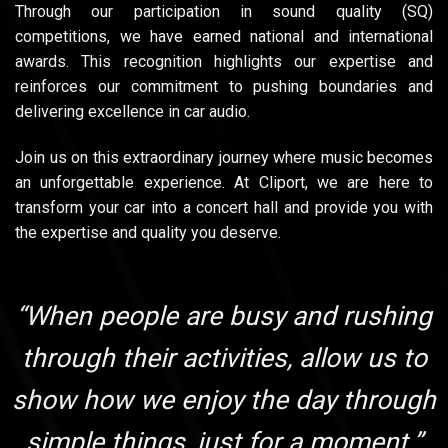
Through our participation in sound quality (SQ)
competitions, we have earned national and international
awards. This recognition highlights our expertise and
reinforces our commitment to pushing boundaries and
delivering excellence in car audio.
Join us on this extraordinary journey where music becomes
an unforgettable experience. At Cliport, we are here to
transform your car into a concert hall and provide you with
the expertise and quality you deserve.
“When people are busy and rushing
through their activities, allow us to
show how we enjoy the day through
simple things, just for a moment.”