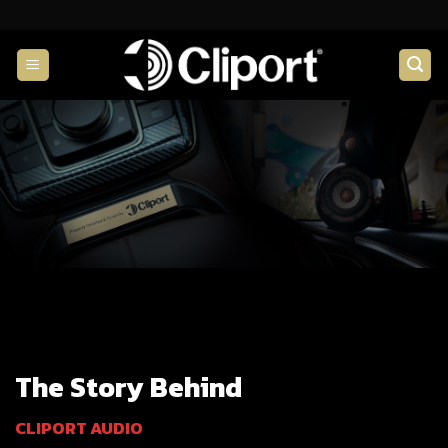
Skip
to
content
The Story Behind
CLIPORT AUDIO