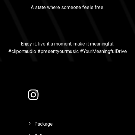
A state where someone feels free.
Enjoy it, live it a moment, make it meaningful.
#cliportaudio #presentyourmusic #YourMeaningfulDrive
Package