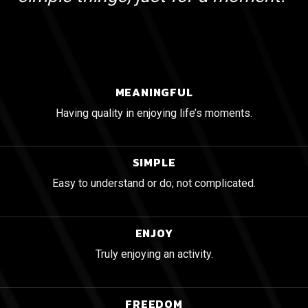
MEANINGFUL
Having quality in enjoying life’s moments.
SIMPLE
Easy to understand or do; not complicated.
ENJOY
Truly enjoying an activity.
FREEDOM