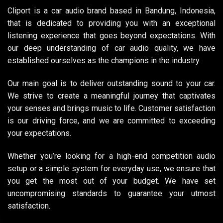
Cliport is a car audio brand based in Bandung, Indonesia,
that is dedicated to providing you with an exceptional
listening experience that goes beyond expectations. With
our deep understanding of car audio quality, we have
established ourselves as the champions in the industry.
Our main goal is to deliver outstanding sound to your car.
We strive to create a meaningful journey that captivates
your senses and brings music to life. Customer satisfaction
is our driving force, and we are committed to exceeding
your expectations.
Whether you’re looking for a high-end competition audio
setup or a simple system for everyday use, we ensure that
you get the most out of your budget. We have set
uncompromising standards to guarantee your utmost
satisfaction.